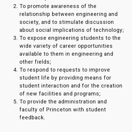
To promote awareness of the
relationship between engineering and
society, and to stimulate discussion
about social implications of technology;
To expose engineering students to the
wide variety of career opportunities
available to them in engineering and
other fields;
To respond to requests to improve
student life by providing means for
student interaction and for the creation
of new facilities and programs;
To provide the administration and
faculty of Princeton with student
feedback.