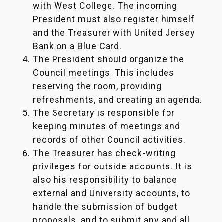
with West College. The incoming
President must also register himself
and the Treasurer with United Jersey
Bank on a Blue Card.
The President should organize the
Council meetings. This includes
reserving the room, providing
refreshments, and creating an agenda.
The Secretary is responsible for
keeping minutes of meetings and
records of other Council activities.
The Treasurer has check-writing
privileges for outside accounts. It is
also his responsibility to balance
external and University accounts, to
handle the submission of budget
proposals, and to submit any and all