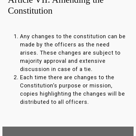
Constitution
Any changes to the constitution can be
made by the officers as the need
arises. These changes are subject to
majority approval and extensive
discussion in case of a tie.
Each time there are changes to the
Constitution’s purpose or mission,
copies highlighting the changes will be
distributed to all officers.