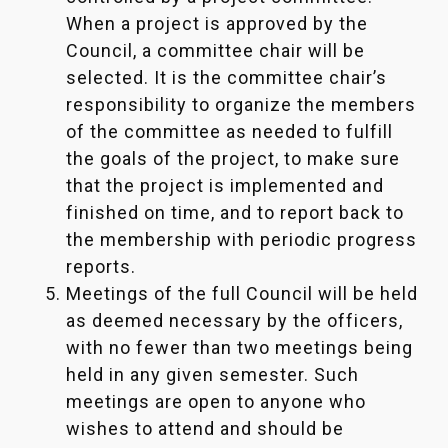
When a project is approved by the
Council, a committee chair will be
selected. It is the committee chair’s
responsibility to organize the members
of the committee as needed to fulfill
the goals of the project, to make sure
that the project is implemented and
finished on time, and to report back to
the membership with periodic progress
reports.
Meetings of the full Council will be held
as deemed necessary by the officers,
with no fewer than two meetings being
held in any given semester. Such
meetings are open to anyone who
wishes to attend and should be