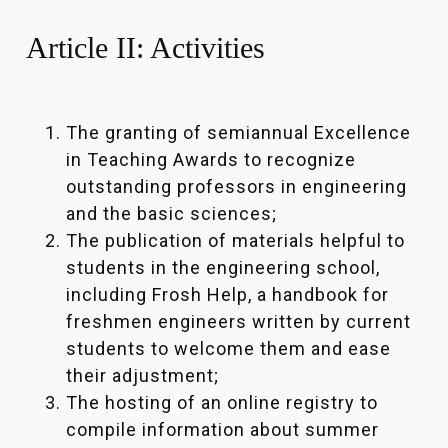
Article II: Activities
The granting of semiannual Excellence
in Teaching Awards to recognize
outstanding professors in engineering
and the basic sciences;
The publication of materials helpful to
students in the engineering school,
including Frosh Help, a handbook for
freshmen engineers written by current
students to welcome them and ease
their adjustment;
The hosting of an online registry to
compile information about summer