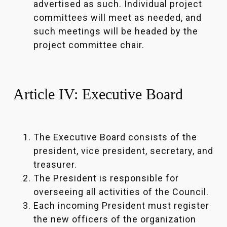
advertised as such. Individual project
committees will meet as needed, and
such meetings will be headed by the
project committee chair.
Article IV: Executive Board
The Executive Board consists of the
president, vice president, secretary, and
treasurer.
The President is responsible for
overseeing all activities of the Council.
Each incoming President must register
the new officers of the organization