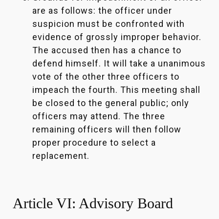
are as follows: the officer under
suspicion must be confronted with
evidence of grossly improper behavior.
The accused then has a chance to
defend himself. It will take a unanimous
vote of the other three officers to
impeach the fourth. This meeting shall
be closed to the general public; only
officers may attend. The three
remaining officers will then follow
proper procedure to select a
replacement.
Article VI: Advisory Board