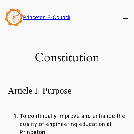
Skip
to
Princeton E-Council
content
Constitution
Article I: Purpose
To continually improve and enhance the
quality of engineering education at
Princeton;