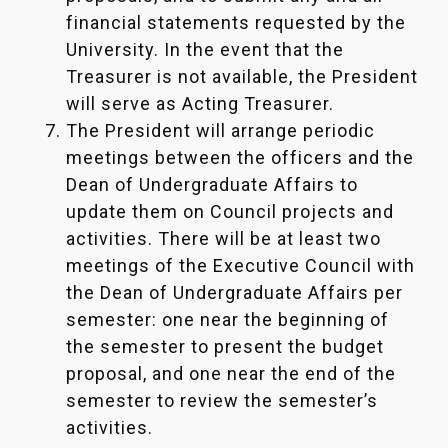
financial statements requested by the
University. In the event that the
Treasurer is not available, the President
will serve as Acting Treasurer.
The President will arrange periodic
meetings between the officers and the
Dean of Undergraduate Affairs to
update them on Council projects and
activities. There will be at least two
meetings of the Executive Council with
the Dean of Undergraduate Affairs per
semester: one near the beginning of
the semester to present the budget
proposal, and one near the end of the
semester to review the semester’s
activities.