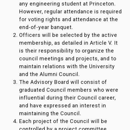
any engineering student at Princeton.
However, regular attendance is required
for voting rights and attendance at the
end-of-year banquet.
Officers will be selected by the active
membership, as detailed in Article V. It
is their responsibility to organize the
council meetings and projects, and to
maintain relations with the University
and the Alumni Council.
The Advisory Board will consist of
graduated Council members who were
influential during their Council career,
and have expressed an interest in
maintaining the Council.
Each project of the Council will be
controlled by a project committee.