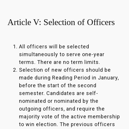
Article V: Selection of Officers
All officers will be selected
simultaneously to serve one-year
terms. There are no term limits.
Selection of new officers should be
made during Reading Period in January,
before the start of the second
semester. Candidates are self-
nominated or nominated by the
outgoing officers, and require the
majority vote of the active membership
to win election. The previous officers