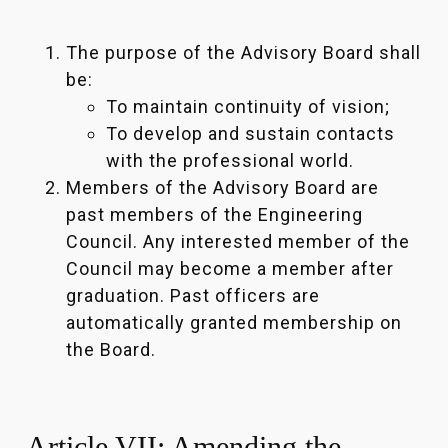
The purpose of the Advisory Board shall
be:
To maintain continuity of vision;
To develop and sustain contacts
with the professional world.
Members of the Advisory Board are
past members of the Engineering
Council. Any interested member of the
Council may become a member after
graduation. Past officers are
automatically granted membership on
the Board.
Article VII: Amending the