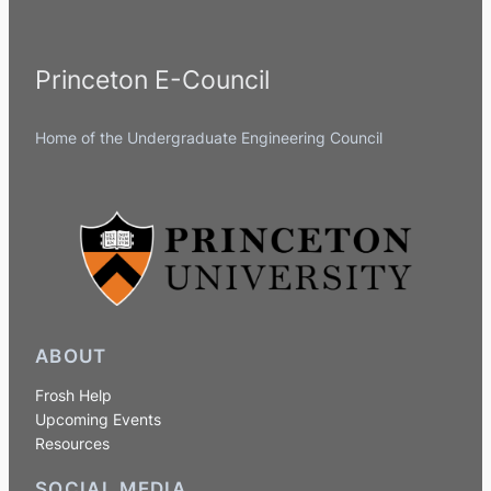
Princeton E-Council
Home of the Undergraduate Engineering Council
ABOUT
Frosh Help
Upcoming Events
Resources
SOCIAL MEDIA