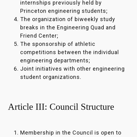
internships previously held by
Princeton engineering students;
The organization of biweekly study
breaks in the Engineering Quad and
Friend Center;
The sponsorship of athletic
competitions between the individual
engineering departments;
Joint initiatives with other engineering
student organizations.
Article III: Council Structure
Membership in the Council is open to