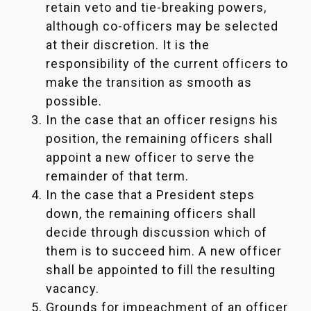
retain veto and tie-breaking powers,
although co-officers may be selected
at their discretion. It is the
responsibility of the current officers to
make the transition as smooth as
possible.
In the case that an officer resigns his
position, the remaining officers shall
appoint a new officer to serve the
remainder of that term.
In the case that a President steps
down, the remaining officers shall
decide through discussion which of
them is to succeed him. A new officer
shall be appointed to fill the resulting
vacancy.
Grounds for impeachment of an officer